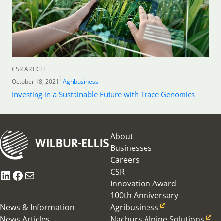
CSR ARTICLE
|
October 18, 2021
Agribusiness
Investing in a Sustainable Future with Trace Genomics
About
Businesses
Careers
CSR
LinkedIn
Facebook
Mail
Innovation Award
100th Anniversary
News & Information
Agribusiness
News Articles
Nachurs Alpine Solutions