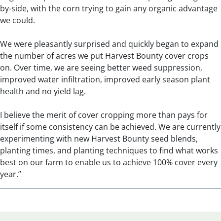
by-side, with the corn trying to gain any organic advantage
we could.
We were pleasantly surprised and quickly began to expand
the number of acres we put Harvest Bounty cover crops
on. Over time, we are seeing better weed suppression,
improved water infiltration, improved early season plant
health and no yield lag.
I believe the merit of cover cropping more than pays for
itself if some consistency can be achieved. We are currently
experimenting with new Harvest Bounty seed blends,
planting times, and planting techniques to find what works
best on our farm to enable us to achieve 100% cover every
year.”