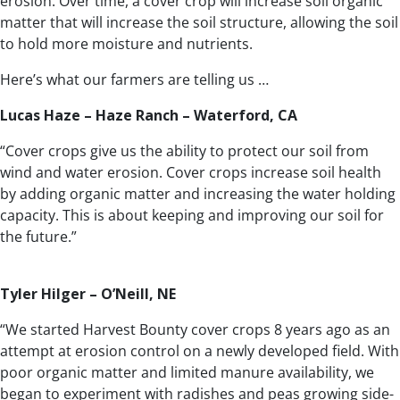
erosion. Over time, a cover crop will increase soil organic
matter that will increase the soil structure, allowing the soil
to hold more moisture and nutrients.
Here’s what our farmers are telling us …
Lucas Haze – Haze Ranch – Waterford, CA
“Cover crops give us the ability to protect our soil from
wind and water erosion. Cover crops increase soil health
by adding organic matter and increasing the water holding
capacity. This is about keeping and improving our soil for
the future.”
Tyler Hilger – O’Neill, NE
“We started Harvest Bounty cover crops 8 years ago as an
attempt at erosion control on a newly developed field. With
poor organic matter and limited manure availability, we
began to experiment with radishes and peas growing side-