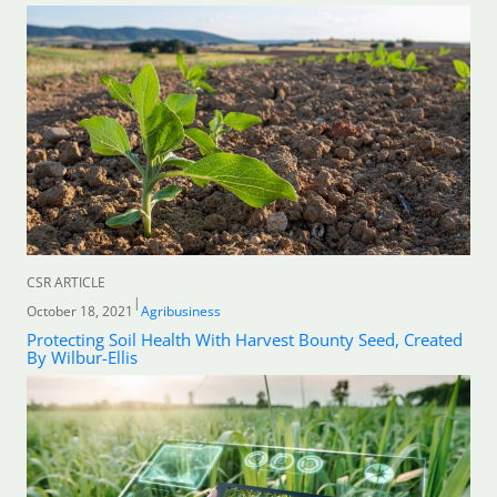
CSR ARTICLE
|
October 18, 2021
Agribusiness
Protecting Soil Health With Harvest Bounty Seed, Created
By Wilbur-Ellis