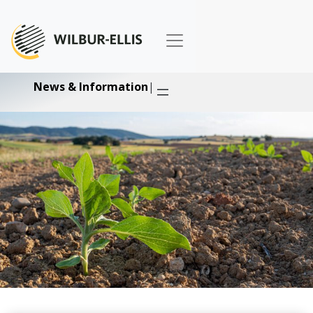
News & Information
|