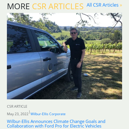
MORE
CSR ARTICLES
All CSR Articles
»
CSR ARTICLE
|
May 23, 2022
Wilbur-Ellis Corporate
Wilbur-Ellis Announces Climate Change Goals and
Collaboration with Ford Pro for Electric Vehicles