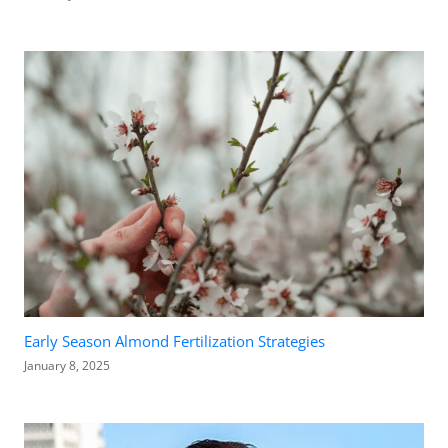
Early Season Almond Fertilization Strategies
January 8, 2025