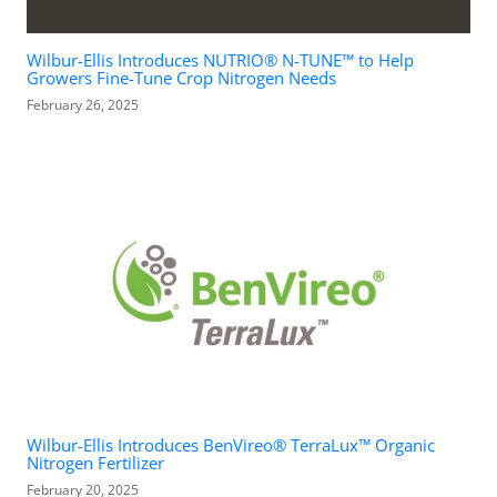
Wilbur-Ellis Introduces NUTRIO® N-TUNE™ to Help
Growers Fine-Tune Crop Nitrogen Needs
February 26, 2025
Wilbur-Ellis Introduces BenVireo® TerraLux™ Organic
Nitrogen Fertilizer
February 20, 2025