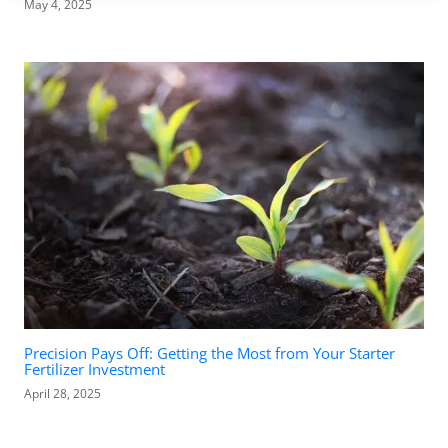
May 4, 2025
Precision Pays Off: Getting the Most from Your Starter
Fertilizer Investment
April 28, 2025