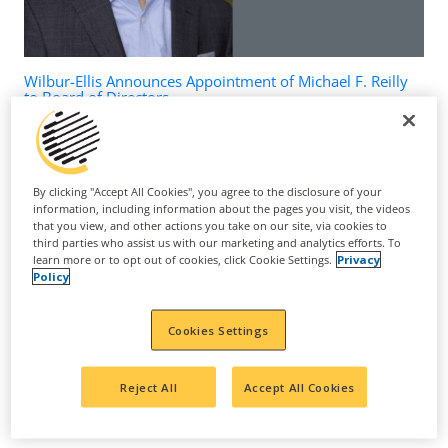
Wilbur-Ellis Announces Appointment of Michael F. Reilly
to Board of Directors
March 24, 2026
By clicking "Accept All Cookies", you agree to the disclosure of your
information, including information about the pages you visit, the videos
that you view, and other actions you take on our site, via cookies to
third parties who assist us with our marketing and analytics efforts. To
learn more or to opt out of cookies, click Cookie Settings.
Privacy
Policy
Cookies Settings
Reject All
Accept All Cookies
Suppress Nematodes, Upregulate Sugar Metabolism to
Increase Yield and Improve Grape Quality