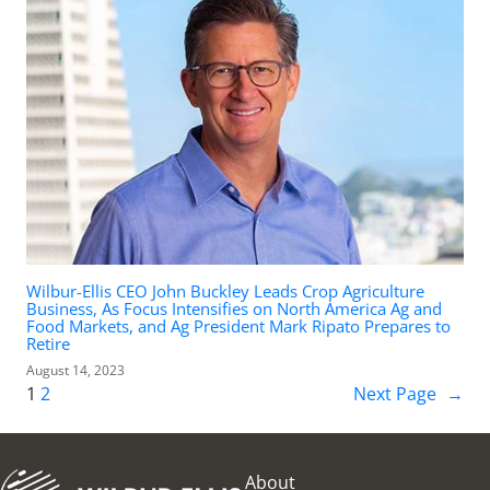
Wilbur-Ellis CEO John Buckley Leads Crop Agriculture
Business, As Focus Intensifies on North America Ag and
Food Markets, and Ag President Mark Ripato Prepares to
Retire
August 14, 2023
1
2
Next Page
→
About