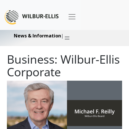
News & Information
|
Business:
Wilbur-Ellis
Corporate