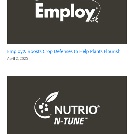
Employ® Boosts Crop Defenses to Help Plants Flourish
April 2, 2025