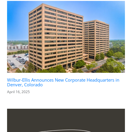
Wilbur-Ellis Announces New Corporate Headquarters in
Denver, Colorado
April 16, 2025