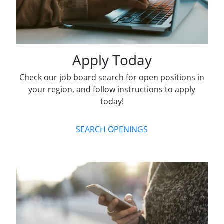
Apply Today
Check our job board search for open positions in
your region, and follow instructions to apply
today!
SEARCH OPENINGS