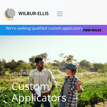
We’re seeking qualified custom applicators
VIEW ROLES
KEY HIRING AREA
Custom
Applicators