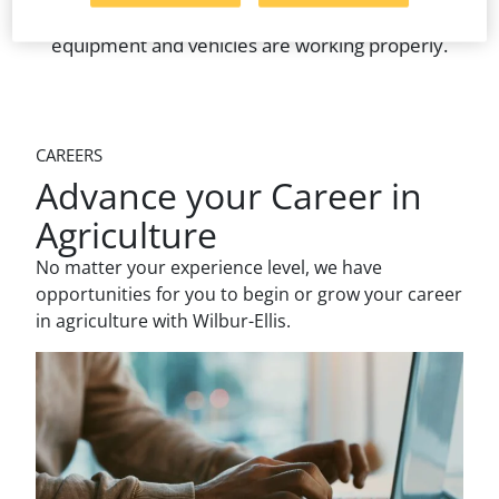
appropriate fields, and making sure spray
equipment and vehicles are working properly.
CAREERS
Advance your Career in
Agriculture
No matter your experience level, we have
opportunities for you to begin or grow your career
in agriculture with Wilbur-Ellis.