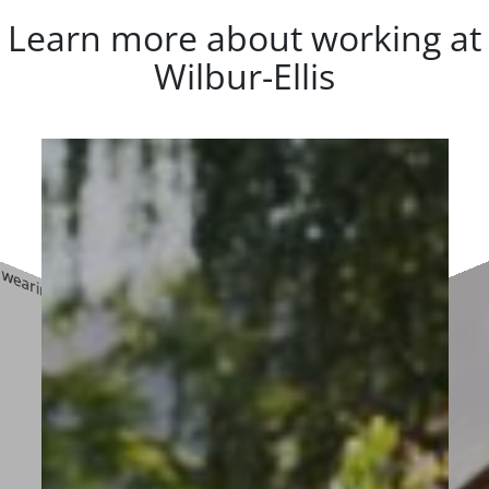
Learn more about working at
Wilbur-Ellis