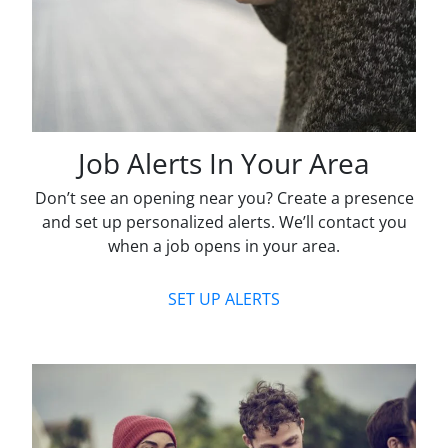
Job Alerts In Your Area
Don’t see an opening near you? Create a presence
and set up personalized alerts. We’ll contact you
when a job opens in your area.
SET UP ALERTS