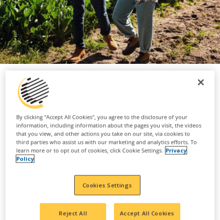
As a custom applicator, you play an
By clicking "Accept All Cookies", you agree to the disclosure of your
essential role to ensure crops have
information, including information about the pages you visit, the videos
that you view, and other actions you take on our site, via cookies to
the nutrients and protection required
third parties who assist us with our marketing and analytics efforts. To
learn more or to opt out of cookies, click Cookie Settings.
Privacy
to thrive.
Policy
Our custom applicators are often on the ground
Cookies Settings
and out in the field with our farmers, applying
fertilizers and crop protective pesticides to the
Reject All
Accept All Cookies