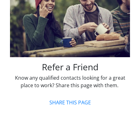
Refer a Friend
Know any qualified contacts looking for a great
place to work? Share this page with them.
SHARE THIS PAGE