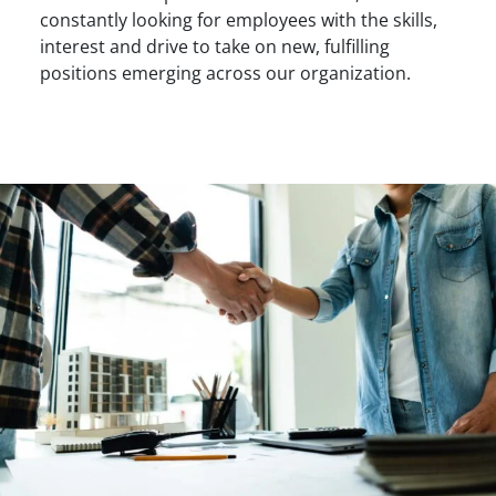
constantly looking for employees with the skills,
interest and drive to take on new, fulfilling
positions emerging across our organization.