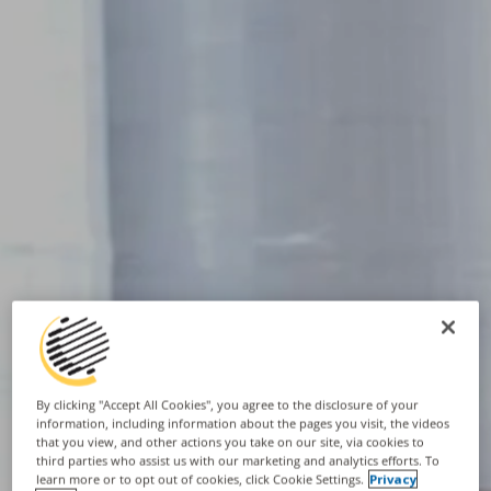
By clicking "Accept All Cookies", you agree to the disclosure of your
information, including information about the pages you visit, the videos
that you view, and other actions you take on our site, via cookies to
third parties who assist us with our marketing and analytics efforts. To
learn more or to opt out of cookies, click Cookie Settings.
Privacy