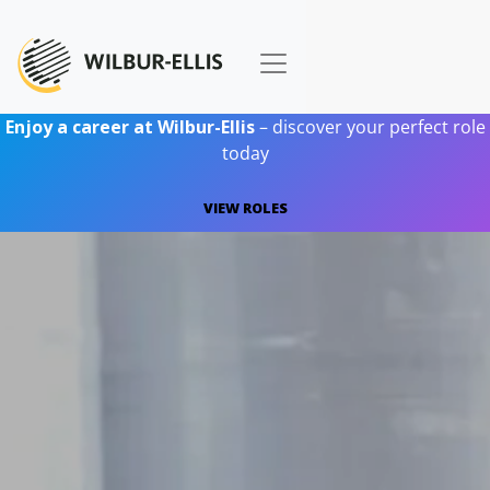
Enjoy a career at Wilbur-Ellis
– discover your perfect role
today
VIEW ROLES