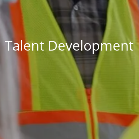
Talent Development