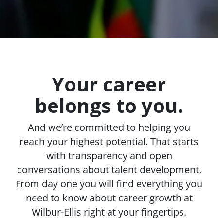
Your career
belongs to you.
And we’re committed to helping you
reach your highest potential. That starts
with transparency and open
conversations about talent development.
From day one you will find everything you
need to know about career growth at
Wilbur-Ellis right at your fingertips.