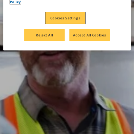
Policy
Cookies Settings
Reject All
Accept All Cookies