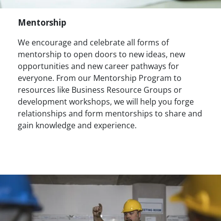
Mentorship
We encourage and celebrate all forms of
mentorship to open doors to new ideas, new
opportunities and new career pathways for
everyone. From our Mentorship Program to
resources like Business Resource Groups or
development workshops, we will help you forge
relationships and form mentorships to share and
gain knowledge and experience.