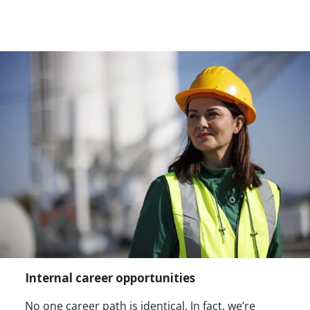
Internal career opportunities
No one career path is identical. In fact, we’re