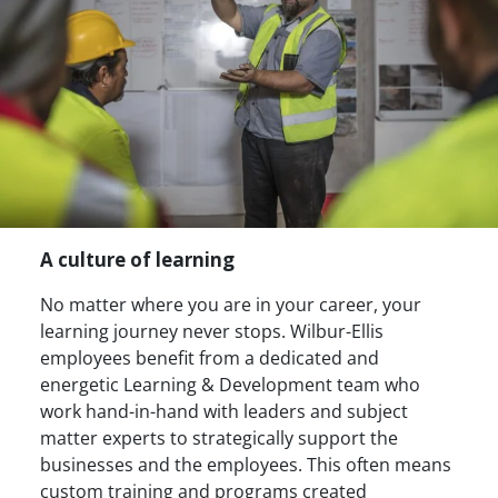
A culture of learning
No matter where you are in your career, your
learning journey never stops. Wilbur-Ellis
employees benefit from a dedicated and
energetic Learning & Development team who
work hand-in-hand with leaders and subject
matter experts to strategically support the
businesses and the employees. This often means
custom training and programs created