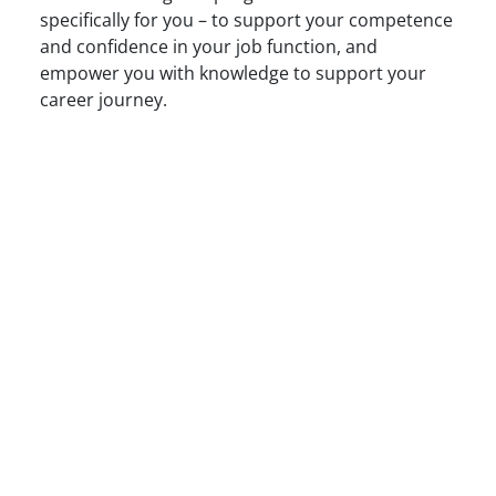
specifically for you – to support your competence
and confidence in your job function, and
empower you with knowledge to support your
career journey.