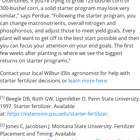
“Oftentimes, if you’re trying to grow 125-bushel corn or
300-bushel corn, a solid starter program may look very
similar,” says Perdue. “Following the starter program, you
can change macronutrients, overall nitrogen and
phosphorous, and adjust those to meet yield goals. Every
plant will want to get off to the best start possible and then
you can focus your attention on your end goals. The first
few weeks after planting is where we see the biggest
returns on starter programs.”
Contact your local Wilbur-Ellis agronomist for help with
starter fertilizer decisions or
learn more here
.
[1]
Beegle DB, Roth GW, Ligenfelter D. Penn State University.
1997. Starter fertilizer. Available
at:
https://extension.psu.edu/starter-fertilizer
.
[2]
Jones C, Jacobsen J. Montana State University. Fertilizer
Placement and Timing. Available