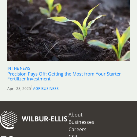
IN THE NEWS
Precision Pays Off: Getting the Most from Your Starter
Fertilizer Investment
|
April 28, 2025
AGRIBUSINESS
About
Businesses
Careers
CSR