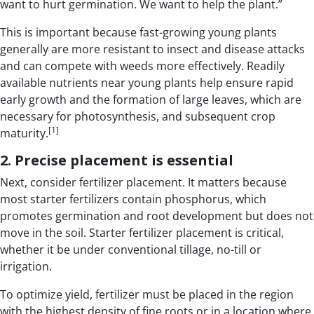
want to hurt germination. We want to help the plant.”
This is important because fast-growing young plants
generally are more resistant to insect and disease attacks
and can compete with weeds more effectively. Readily
available nutrients near young plants help ensure rapid
early growth and the formation of large leaves, which are
necessary for photosynthesis, and subsequent crop
[1]
maturity.
2. Precise placement is essential
Next, consider fertilizer placement. It matters because
most starter fertilizers contain phosphorus, which
promotes germination and root development but does not
move in the soil. Starter fertilizer placement is critical,
whether it be under conventional tillage, no-till or
irrigation.
To optimize yield, fertilizer must be placed in the region
with the highest density of fine roots or in a location where