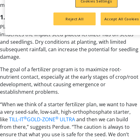
Cookies Settings
most return from your starter fertilizer investment.
1. Avoid seedling harm
Reject All
Accept All Cookies
Planting conditions matter. Keep in mind soil moisture
influences the impact seed-placed fertilizer has on seeds
and seedlings. Dry conditions at planting, with limited
subsequent rainfall, can increase the potential for seedling
damage.
The goal of a fertilizer program is to maximize root-
nutrient contact, especially at the early stages of crop/root
development, without causing emergence or
establishment problems.
“When we think of a starter fertilizer plan, we want to have
a very seed-safe, low-salt, high-orthophosphate starter,
®
®
like
TILL-IT
GOLD-ZONE
ULTRA
and then we can build
from there,” suggests Perdue. “The caution is always to
ensure that what you use is safe for the seed. We don’t