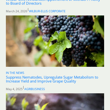
to Board of Directors
|
March 24, 2026
WILBUR-ELLIS CORPORATE
IN THE NEWS
Suppress Nematodes, Upregulate Sugar Metabolism to
Increase Yield and Improve Grape Quality
|
May 4, 2025
AGRIBUSINESS