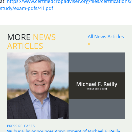
at:
https://www.certifiedcropadviser.org/files/certifications/
study/exam-pdfs/41.pdf
MORE
NEWS
All News Articles
ARTICLES
»
PRESS RELEASES
Wilbur-Ellis Announces Appointment of Michael F. Reilly