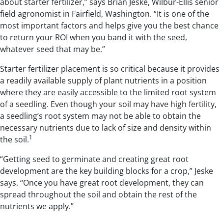
about starter fertilizer,” says Brian Jeske, Wilbur-Ellis senior
field agronomist in Fairfield, Washington. “It is one of the
most important factors and helps give you the best chance
to return your ROI when you band it with the seed,
whatever seed that may be.”
Starter fertilizer placement is so critical because it provides
a readily available supply of plant nutrients in a position
where they are easily accessible to the limited root system
of a seedling. Even though your soil may have high fertility,
a seedling’s root system may not be able to obtain the
necessary nutrients due to lack of size and density within
1
the soil.
“Getting seed to germinate and creating great root
development are the key building blocks for a crop,” Jeske
says. “Once you have great root development, they can
spread throughout the soil and obtain the rest of the
nutrients we apply.”