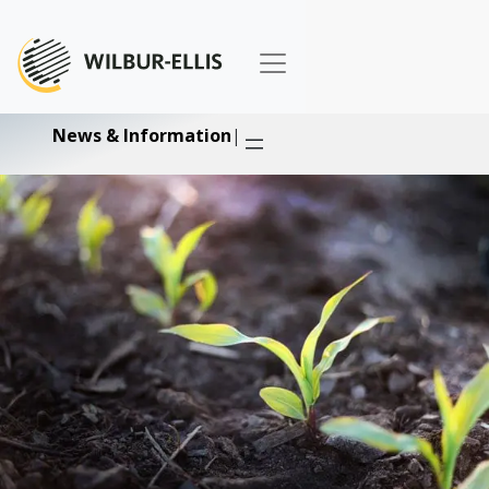
News & Information
|