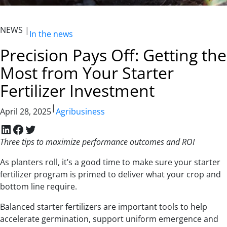
NEWS |
In the news
Precision Pays Off: Getting the
Most from Your Starter
Fertilizer Investment
|
April 28, 2025
Agribusiness
LinkedIn
Facebook
Twitter
Three tips to maximize performance outcomes and ROI
As planters roll, it’s a good time to make sure your starter
fertilizer program is primed to deliver what your crop and
bottom line require.
Balanced starter fertilizers are important tools to help
accelerate germination, support uniform emergence and