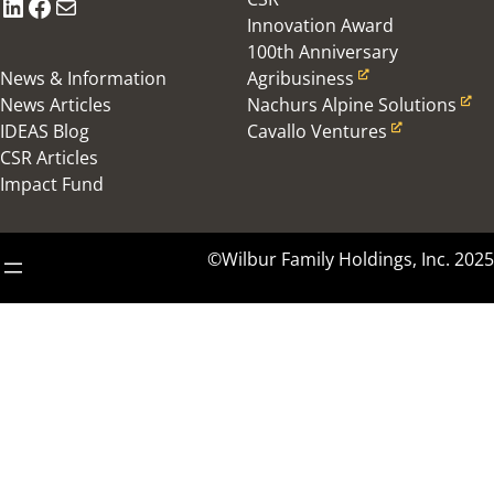
LinkedIn
Facebook
Mail
Innovation Award
100th Anniversary
News & Information
Agribusiness
News Articles
Nachurs Alpine Solutions
IDEAS Blog
Cavallo Ventures
CSR Articles
Impact Fund
©Wilbur Family Holdings, Inc. 2025