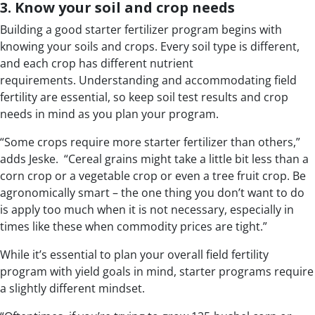
3. Know your soil and crop needs
Building a good starter fertilizer program begins with
knowing your soils and crops. Every soil type is different,
and each crop has different nutrient
requirements. Understanding and accommodating field
fertility are essential, so keep soil test results and crop
needs in mind as you plan your program.
“Some crops require more starter fertilizer than others,”
adds Jeske. “Cereal grains might take a little bit less than a
corn crop or a vegetable crop or even a tree fruit crop. Be
agronomically smart – the one thing you don’t want to do
is apply too much when it is not necessary, especially in
times like these when commodity prices are tight.”
While it’s essential to plan your overall field fertility
program with yield goals in mind, starter programs require
a slightly different mindset.