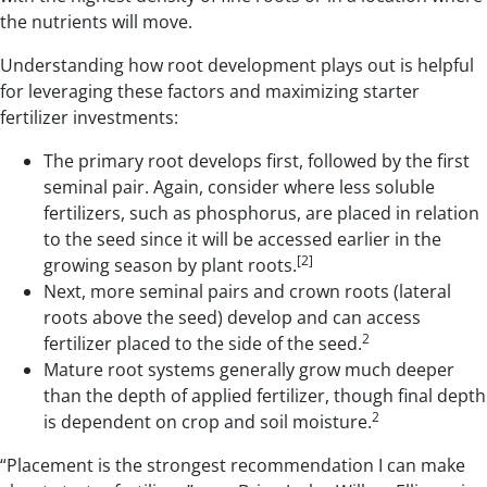
the nutrients will move.
Understanding how root development plays out is helpful
for leveraging these factors and maximizing starter
fertilizer investments:
The primary root develops first, followed by the first
seminal pair. Again, consider where less soluble
fertilizers, such as phosphorus, are placed in relation
to the seed since it will be accessed earlier in the
[2]
growing season by plant roots.
Next, more seminal pairs and crown roots (lateral
roots above the seed) develop and can access
2
fertilizer placed to the side of the seed.
Mature root systems generally grow much deeper
than the depth of applied fertilizer, though final depth
2
is dependent on crop and soil moisture.
“Placement is the strongest recommendation I can make