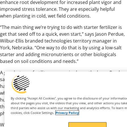
enhance root development for increased plant vigor and
improved stress tolerance. They are especially helpful
when planting in cold, wet field conditions.
“The main thing we’re trying to do with starter fertilizer is
get that seed off to a quick, even start,” says Jason Perdue,
Wilbur-Ellis branded technologies territory manager in
York, Nebraska. “One way to do that is by using a low-salt
starter and adding micronutrients or other biologicals
based on soil conditions and needs.”
A good, strong fertility program is always the base, Purdue
says. “From there, you can build in what you need. We like
having a starter as part of a broader program, especially
®
where we can add a biological, like
Nutrio Unlock
or a
®
By clicking "Accept All Cookies", you agree to the disclosure of your informati
humic acid or fulvic acid from the
Puric
line because
about the pages you visit, the videos that you view, and other actions you take 
those tools can help you be more efficient with
third parties who assist us with our marketing and analytics efforts. To learn 
phosphorus or nitrogen application.”
cookies, click Cookie Settings.
Privacy Policy
With these ideas in mind, here are three ways to gain the