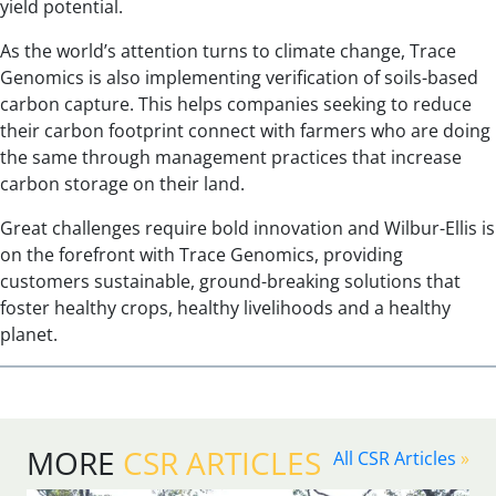
yield potential.
As the world’s attention turns to climate change, Trace
Genomics is also implementing verification of soils-based
carbon capture. This helps companies seeking to reduce
their carbon footprint connect with farmers who are doing
the same through management practices that increase
carbon storage on their land.
Great challenges require bold innovation and Wilbur-Ellis is
on the forefront with Trace Genomics, providing
customers sustainable, ground-breaking solutions that
foster healthy crops, healthy livelihoods and a healthy
planet.
MORE
CSR ARTICLES
All CSR Articles
»