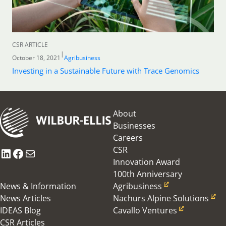
CSR ARTICLE
|
October 18, 2021
Agribusiness
Investing in a Sustainable Future with Trace Genomics
About
Businesses
Careers
CSR
LinkedIn
Facebook
Mail
Innovation Award
100th Anniversary
News & Information
Agribusiness
News Articles
Nachurs Alpine Solutions
IDEAS Blog
Cavallo Ventures
CSR Articles