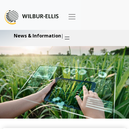
News & Information
|