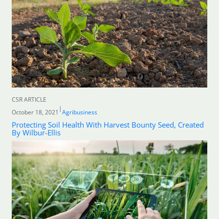
CSR ARTICLE
|
October 18, 2021
Agribusiness
Protecting Soil Health With Harvest Bounty Seed, Created
By Wilbur-Ellis