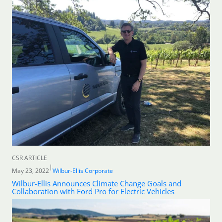
CSR ARTICLE
|
May 23, 2022
Wilbur-Ellis Corporate
Wilbur-Ellis Announces Climate Change Goals and
Collaboration with Ford Pro for Electric Vehicles