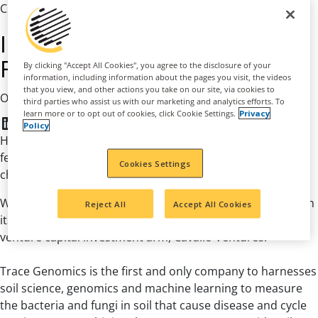
CSR Article
Investing in a Sustainable
Future with Trace Genomics
By clicking "Accept All Cookies", you agree to the disclosure of your
information, including information about the pages you visit, the videos
that you view, and other actions you take on our site, via cookies to
|
October 18, 2021
Agribusiness
third parties who assist us with our marketing and analytics efforts. To
learn more or to opt out of cookies, click Cookie Settings.
Privacy
LinkedIn
Facebook
Twitter
Policy
How do our nation’s farmers continue to produce food to
feed more people while protecting the environment? The
Cookies Settings
challenge is real and the answer is right under our feet.
Wilbur-Ellis is committed to a more sustainable future with
Reject All
Accept All Cookies
its investment in Trace Genomics – made through our
venture capital investment arm, Cavallo Ventures.
Trace Genomics is the first and only company to harnesses
soil science, genomics and machine learning to measure
the bacteria and fungi in soil that cause disease and cycle