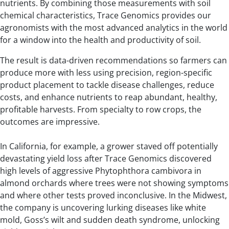
nutrients. By combining those measurements with soil
chemical characteristics, Trace Genomics provides our
agronomists with the most advanced analytics in the world
for a window into the health and productivity of soil.
The result is data-driven recommendations so farmers can
produce more with less using precision, region-specific
product placement to tackle disease challenges, reduce
costs, and enhance nutrients to reap abundant, healthy,
profitable harvests. From specialty to row crops, the
outcomes are impressive.
In California, for example, a grower staved off potentially
devastating yield loss after Trace Genomics discovered
high levels of aggressive Phytophthora cambivora in
almond orchards where trees were not showing symptoms
and where other tests proved inconclusive. In the Midwest,
the company is uncovering lurking diseases like white
mold, Goss’s wilt and sudden death syndrome, unlocking