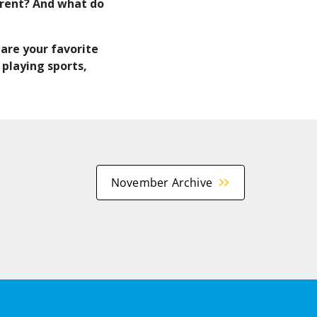
ferent? And what do
 are your favorite
 playing sports,
November Archive