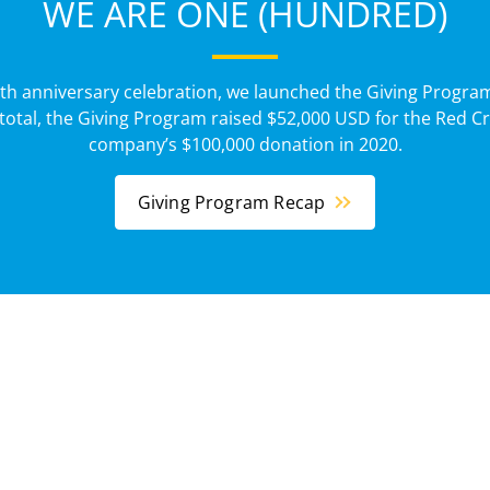
WE ARE ONE (HUNDRED)
0th anniversary celebration, we launched the Giving Program
total, the Giving Program raised $52,000 USD for the Red Cr
company’s $100,000 donation in 2020.
Giving Program Recap
News
CSR Articles
rsary