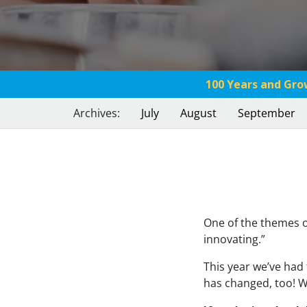
100 Years and Gro
Archives:
July
August
September
One of the themes o
innovating.”
This year we’ve had 
has changed, too! Wi