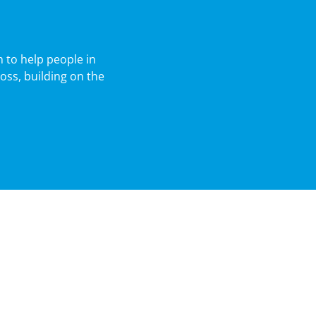
 to help people in
oss, building on the
Agribusiness
Nachurs Alpine Solutions
Cavallo Ventures