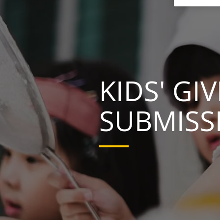
KIDS' G
SUBMISS