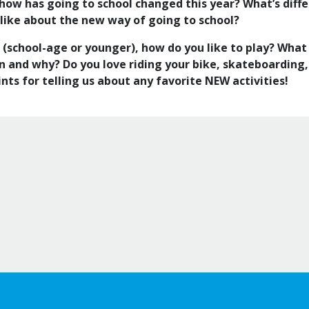
l, how has going to school changed this year? What’s dif
 like about the new way of going to school?
s (school-age or younger), how do you like to play? What
un and why? Do you love riding your bike, skateboarding,
nts for telling us about any favorite NEW activities!