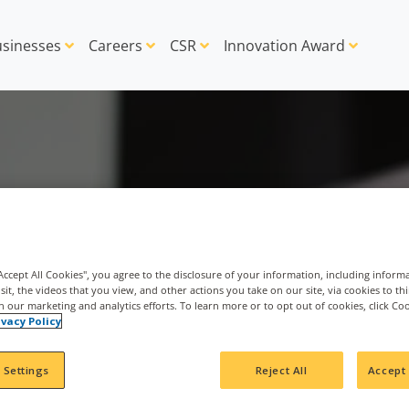
sinesses
Careers
CSR
Innovation Award
"Accept All Cookies", you agree to the disclosure of your information, including inform
sit, the videos that you view, and other actions you take on our site, via cookies to th
th our marketing and analytics efforts. To learn more or to opt out of cookies, click Co
ivacy Policy
 Settings
Reject All
Accept 