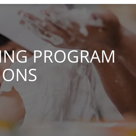
IVING PROGRAM
IONS