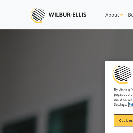
About
Bu
By clicking 
pages you vi
assist us wi
Settings.
Pr
Cookies