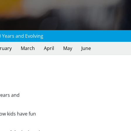
 Years and Evolving
ruary
March
April
May
June
years and
how kids have fun