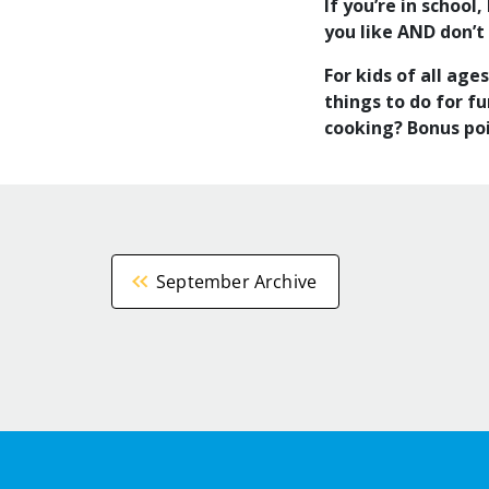
If you’re in schoo
you like AND don’t
For kids of all age
things to do for f
cooking? Bonus poi
September Archive