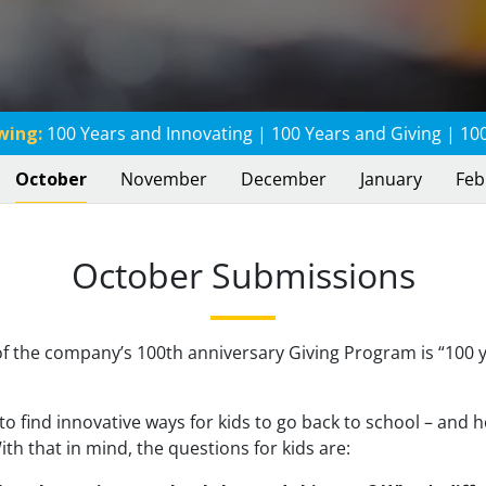
wing:
100 Years and Innovating
|
100 Years and Giving
|
100
October
November
December
January
Feb
October Submissions
f the company’s 100th anniversary Giving Program is “100 
to find innovative ways for kids to go back to school – and 
th that in mind, the questions for kids are: