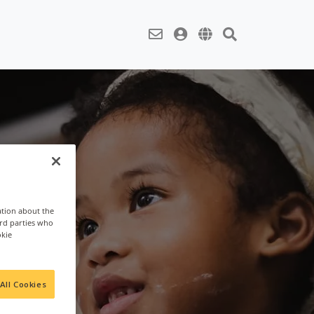
ation about the
ird parties who
okie
All Cookies