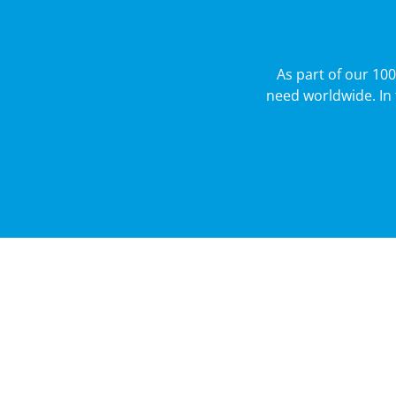
As part of our 10
need worldwide. In 
About
Businesses
Careers
CSR
100th Annive
Contact Us