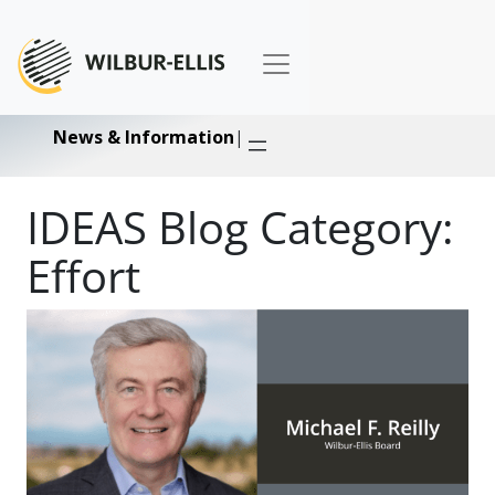
News & Information
|
IDEAS Blog Category:
Effort