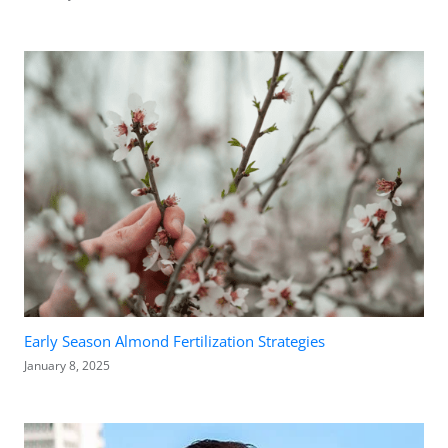
Early Season Almond Fertilization Strategies
January 8, 2025