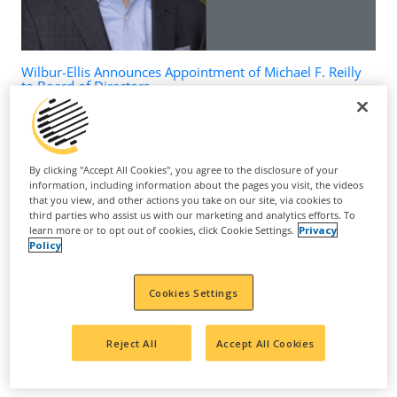
Wilbur-Ellis Announces Appointment of Michael F. Reilly
to Board of Directors
March 24, 2026
By clicking "Accept All Cookies", you agree to the disclosure of your
information, including information about the pages you visit, the videos
that you view, and other actions you take on our site, via cookies to
third parties who assist us with our marketing and analytics efforts. To
learn more or to opt out of cookies, click Cookie Settings.
Privacy
Policy
Cookies Settings
Reject All
Accept All Cookies
Suppress Nematodes, Upregulate Sugar Metabolism to
Increase Yield and Improve Grape Quality