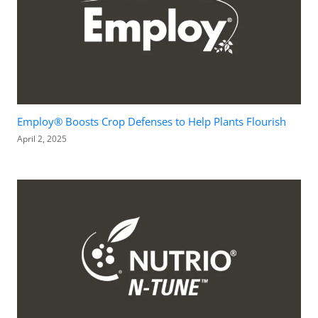
Employ® Boosts Crop Defenses to Help Plants Flourish
April 2, 2025