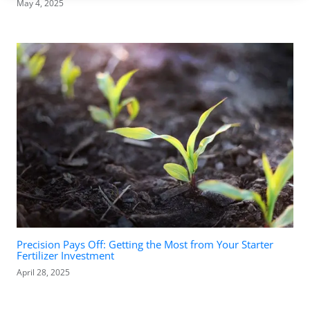
May 4, 2025
Precision Pays Off: Getting the Most from Your Starter
Fertilizer Investment
April 28, 2025