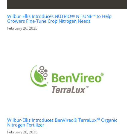
Wilbur-Ellis Introduces NUTRIO® N-TUNE™ to Help
Growers Fine-Tune Crop Nitrogen Needs
February 26, 2025
Wilbur-Ellis Introduces BenVireo® TerraLux™ Organic
Nitrogen Fertilizer
February 20, 2025