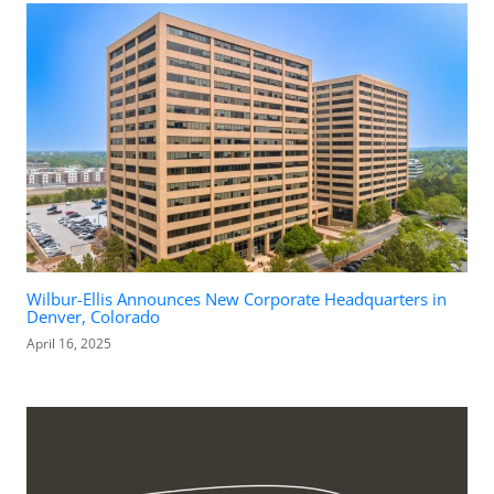
Wilbur-Ellis Announces New Corporate Headquarters in
Denver, Colorado
April 16, 2025