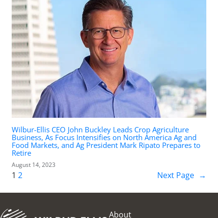
Wilbur-Ellis CEO John Buckley Leads Crop Agriculture
Business, As Focus Intensifies on North America Ag and
Food Markets, and Ag President Mark Ripato Prepares to
Retire
August 14, 2023
1
2
Next Page
→
About