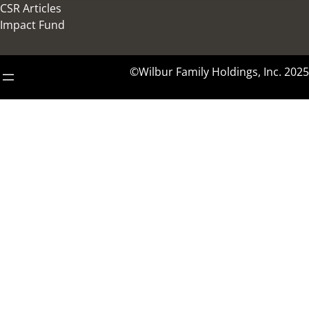
CSR Articles
Impact Fund
©Wilbur Family Holdings, Inc. 2025