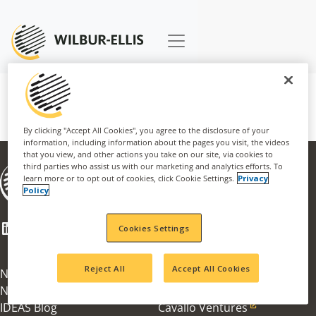
By clicking "Accept All Cookies", you agree to the disclosure of your
information, including information about the pages you visit, the videos
that you view, and other actions you take on our site, via cookies to
third parties who assist us with our marketing and analytics efforts. To
About
learn more or to opt out of cookies, click Cookie Settings.
Privacy
Businesses
Policy
Careers
CSR
LinkedIn
Facebook
Mail
Cookies Settings
Innovation Award
100th Anniversary
Reject All
Accept All Cookies
News & Information
Agribusiness
News Articles
Nachurs Alpine Solutions
IDEAS Blog
Cavallo Ventures