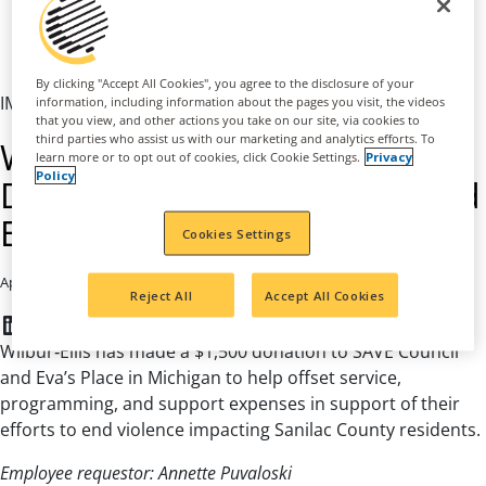
By clicking "Accept All Cookies", you agree to the disclosure of your
IMPACT FUND
information, including information about the pages you visit, the videos
that you view, and other actions you take on our site, via cookies to
third parties who assist us with our marketing and analytics efforts. To
Wilbur‑Ellis Makes a $1,500
learn more or to opt out of cookies, click Cookie Settings.
Privacy
Policy
Donation to SAVE Council and
Eva’s Place in Michigan
Cookies Settings
|
April 1, 2026
AGRIBUSINESS
Reject All
Accept All Cookies
LinkedIn
Facebook
Twitter
Wilbur‑Ellis has made a $1,500 donation to SAVE Council
and Eva’s Place in Michigan to help offset service,
programming, and support expenses in support of their
efforts to end violence impacting Sanilac County residents.
Employee requestor: Annette Puvaloski