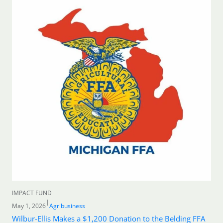
IMPACT FUND
|
May 1, 2026
Agribusiness
Wilbur-Ellis Makes a $1,200 Donation to the Belding FFA