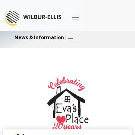
News & Information
|