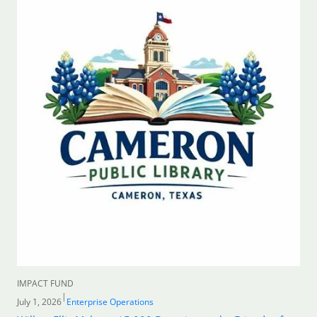
IMPACT FUND
|
July 1, 2026
Enterprise Operations