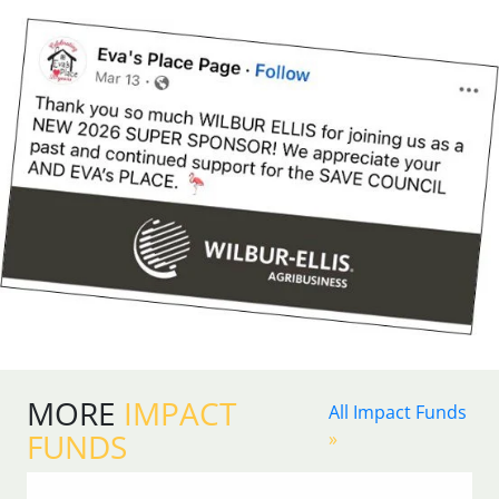
MORE
IMPACT
All Impact Funds
FUNDS
»