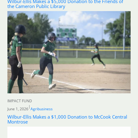
Wilbur-Ellis Makes a $5,000 Donation to the Friends of
the Cameron Public Library
IMPACT FUND
|
June 1, 2026
Agribusiness
Wilbur‑Ellis Makes a $1,000 Donation to McCook Central
Montrose