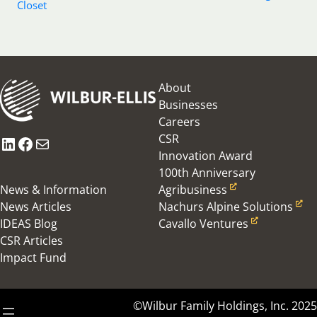
Closet
About
Businesses
Careers
CSR
LinkedIn
Facebook
Mail
Innovation Award
100th Anniversary
News & Information
Agribusiness
News Articles
Nachurs Alpine Solutions
IDEAS Blog
Cavallo Ventures
CSR Articles
Impact Fund
©Wilbur Family Holdings, Inc. 2025