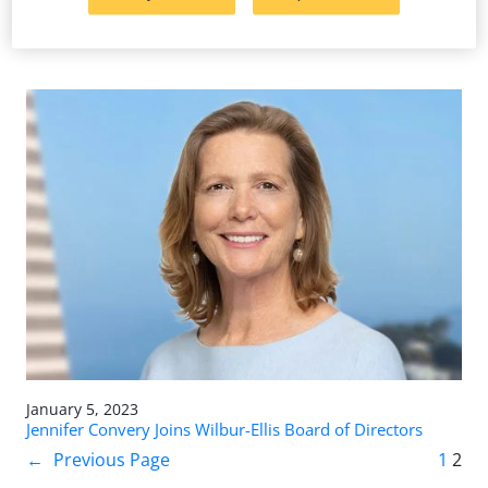
Wilbur-Ellis Invests Millions in Wolsey, South Dakota, to
Better Serve Customers
January 5, 2023
Jennifer Convery Joins Wilbur-Ellis Board of Directors
←
Previous Page
1
2