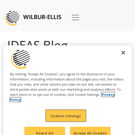
IDEAS Blog
By clicking "Accept All Cookies", you agree to the disclosure of your
information, including information about the pages you visit, the videos
that you view, and other actions you take on our site, via cookies to
third parties who assist us with our marketing and analytics efforts. To
learn more or to opt out of cookies, click Cookie Settings.
Privacy
Policy
Cookies Settings
August 2, 2023
Reject All
Accept All Cookies