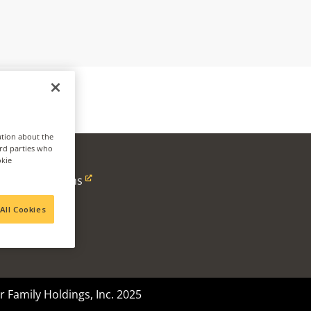
ation about the
ird parties who
okie
ness
Alpine Solutions
Ventures
All Cookies
 Family Holdings, Inc. 2025