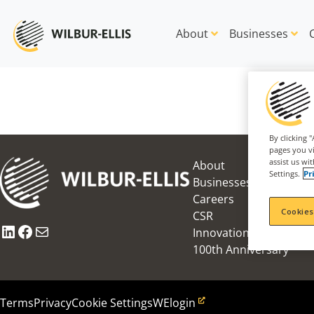
About
Businesses
By clicking 
pages you vi
assist us wi
About
Settings.
Pr
Businesses
Careers
Cookies
CSR
LinkedIn
Facebook
Mail
Innovation Award
100th Anniversary
Terms
Privacy
Cookie Settings
WElogin