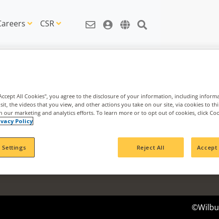
Careers
CSR
"Accept All Cookies", you agree to the disclosure of your information, including inform
sit, the videos that you view, and other actions you take on our site, via cookies to th
th our marketing and analytics efforts. To learn more or to opt out of cookies, click Co
News & Information
Agribusi
ivacy Policy
News Articles
Nachurs 
IDEAS Blog
Cavallo 
 Settings
Reject All
Accept 
CSR Articles
Impact Fund
©Wilbur