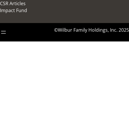
CSR Articles
Impact Fund
©Wilbur Family Holdings, Inc. 2025