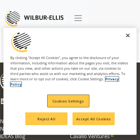
By clicking "Accept All Cookies", you agree to the disclosure of your
information, including information about the pages you visit, the videos
that you view, and other actions you take on our site, via cookies to
third parties who assist us with our marketing and analytics efforts. To
About
learn more or to opt out of cookies, click Cookie Settings.
Privacy
Businesses
Policy
Careers
CSR
LinkedIn
Facebook
Mail
Cookies Settings
Innovation Award
100th Anniversary
Reject All
Accept All Cookies
News & Information
Agribusiness
News Articles
Nachurs Alpine Solutions
IDEAS Blog
Cavallo Ventures