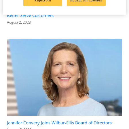
Reject All
Accept All Cookies
Wilbur-Ellis Invests Millions in Wolsey, South Dakota, to
Better Serve Customers
August 2, 2023
Jennifer Convery Joins Wilbur-Ellis Board of Directors