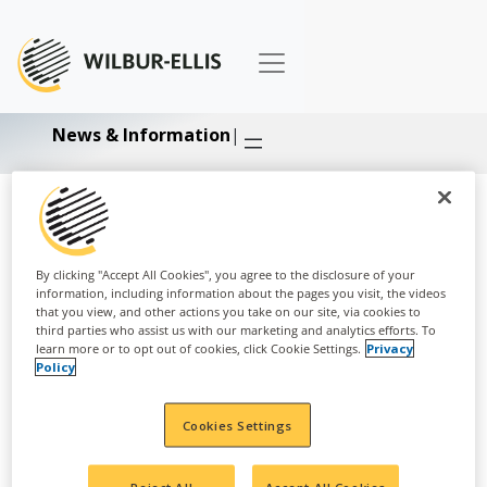
News & Information
|
Business:
Nutrition
By clicking "Accept All Cookies", you agree to the disclosure of your
information, including information about the pages you visit, the videos
that you view, and other actions you take on our site, via cookies to
third parties who assist us with our marketing and analytics efforts. To
learn more or to opt out of cookies, click Cookie Settings.
Privacy
Policy
Cookies Settings