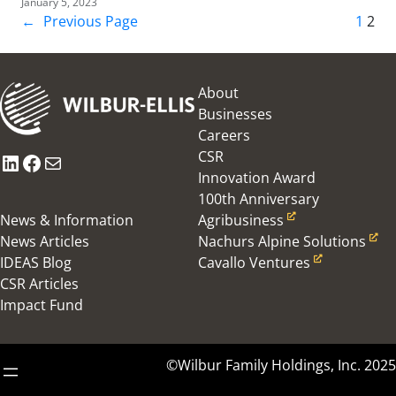
January 5, 2023
←
Previous Page
1
2
About
Businesses
Careers
CSR
LinkedIn
Facebook
Mail
Innovation Award
100th Anniversary
News & Information
Agribusiness
News Articles
Nachurs Alpine Solutions
IDEAS Blog
Cavallo Ventures
CSR Articles
Impact Fund
©Wilbur Family Holdings, Inc. 2025