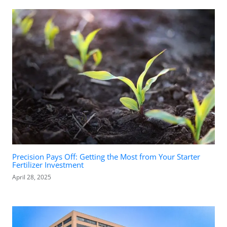
Precision Pays Off: Getting the Most from Your Starter
Fertilizer Investment
April 28, 2025