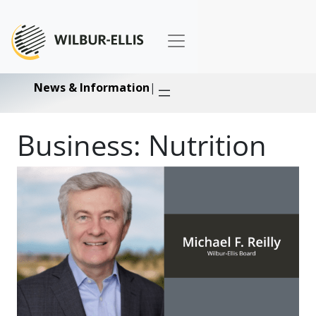
News & Information
|
Business:
Nutrition