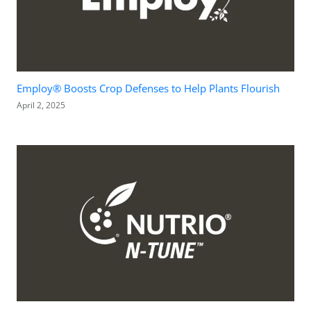
Employ® Boosts Crop Defenses to Help Plants Flourish
April 2, 2025