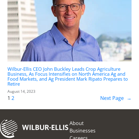
Wilbur-Ellis CEO John Buckley Leads Crop Agriculture
Business, As Focus Intensifies on North America Ag and
Food Markets, and Ag President Mark Ripato Prepares to
Retire
August 14, 2023
1
2
Next Page
→
About
Businesses
Careers