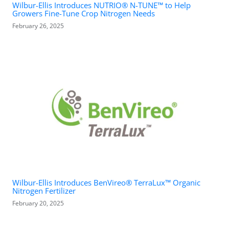
Wilbur-Ellis Introduces NUTRIO® N-TUNE™ to Help
Growers Fine-Tune Crop Nitrogen Needs
February 26, 2025
Wilbur-Ellis Introduces BenVireo® TerraLux™ Organic
Nitrogen Fertilizer
February 20, 2025