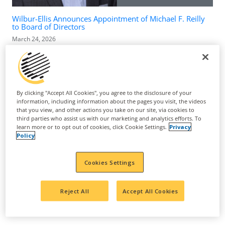
Wilbur-Ellis Announces Appointment of Michael F. Reilly
to Board of Directors
March 24, 2026
By clicking "Accept All Cookies", you agree to the disclosure of your
information, including information about the pages you visit, the videos
that you view, and other actions you take on our site, via cookies to
third parties who assist us with our marketing and analytics efforts. To
learn more or to opt out of cookies, click Cookie Settings.
Privacy
Policy
Cookies Settings
Suppress Nematodes, Upregulate Sugar Metabolism to
Reject All
Accept All Cookies
Increase Yield and Improve Grape Quality
May 4, 2025