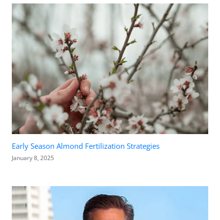
Early Season Almond Fertilization Strategies
January 8, 2025