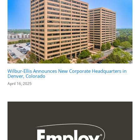
Wilbur-Ellis Announces New Corporate Headquarters in
Denver, Colorado
April 16, 2025