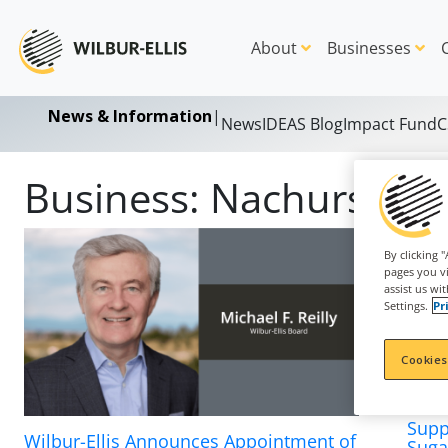
About
Businesses
News & Information
|
News
IDEAS Blog
Impact Fund
C
Business:
Nachurs
By clicking 
pages you vi
assist us wi
Settings.
Pr
Cookies
Supp
Wilbur-Ellis Announces Appointment of
Suga