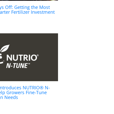
ys Off: Getting the Most
arter Fertilizer Investment
s Introduces NUTRIO® N-
lp Growers Fine-Tune
en Needs