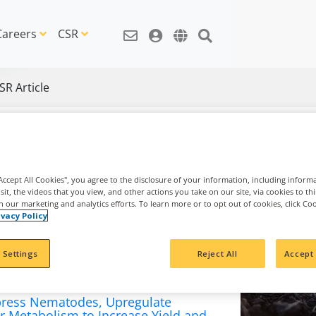
Careers
CSR
SR Article
"Accept All Cookies", you agree to the disclosure of your information, including inform
sit, the videos that you view, and other actions you take on our site, via cookies to th
th our marketing and analytics efforts. To learn more or to opt out of cookies, click Co
ivacy Policy
 Settings
Reject All
Accept 
ress Nematodes, Upregulate
r Metabolism to Increase Yield and