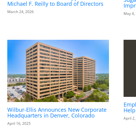
Michael F. Reilly to Board of Directors
Impr
March 24, 2026
May 4,
Empl
Wilbur-Ellis Announces New Corporate
Help
Headquarters in Denver, Colorado
April 2
April 16, 2025