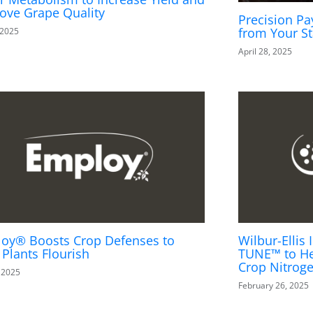
ove Grape Quality
Precision Pa
from Your St
 2025
April 28, 2025
oy® Boosts Crop Defenses to
Wilbur-Elli
 Plants Flourish
TUNE™ to He
Crop Nitrog
, 2025
February 26, 2025