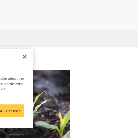
ation about the
ird parties who
okie
All Cookies