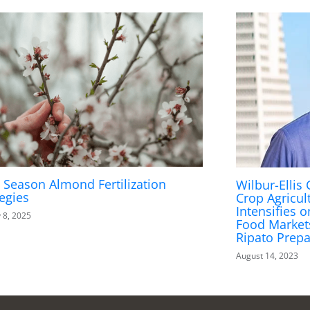
y Season Almond Fertilization
Wilbur-Ellis
tegies
Crop Agricul
Intensifies 
 8, 2025
Food Market
Ripato Prepa
August 14, 2023