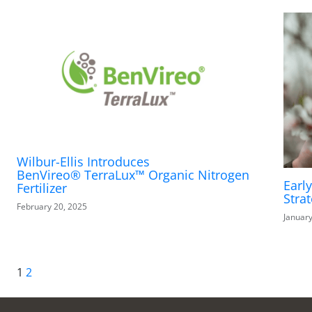
Wilbur-Ellis Introduces
BenVireo® TerraLux™ Organic Nitrogen
Earl
Fertilizer
Stra
February 20, 2025
January
1
2