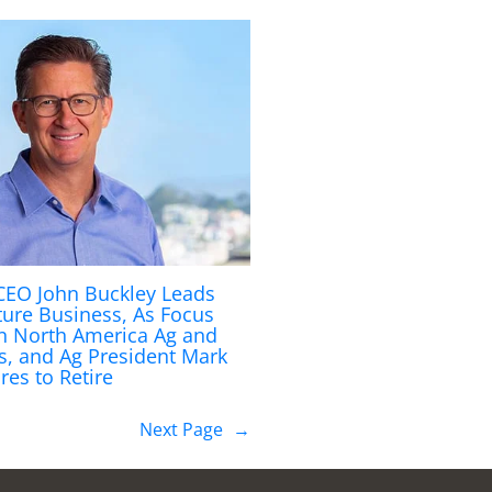
 CEO John Buckley Leads
ture Business, As Focus
on North America Ag and
s, and Ag President Mark
res to Retire
Next Page
→