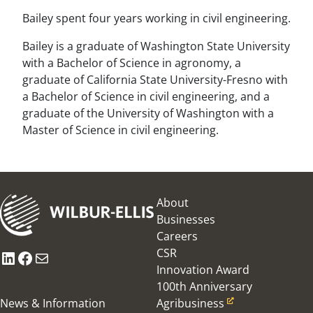
Bailey spent four years working in civil engineering.
Bailey is a graduate of Washington State University
with a Bachelor of Science in agronomy, a
graduate of California State University-Fresno with
a Bachelor of Science in civil engineering, and a
graduate of the University of Washington with a
Master of Science in civil engineering.
About
Businesses
Careers
CSR
LinkedIn
Facebook
Mail
Innovation Award
100th Anniversary
News & Information
Agribusiness