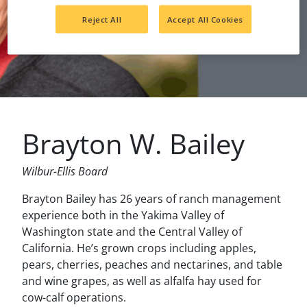
Reject All
Accept All Cookies
Brayton W. Bailey
Wilbur-Ellis Board
Brayton Bailey has 26 years of ranch management
experience both in the Yakima Valley of
Washington state and the Central Valley of
California. He’s grown crops including apples,
pears, cherries, peaches and nectarines, and table
and wine grapes, as well as alfalfa hay used for
cow-calf operations.