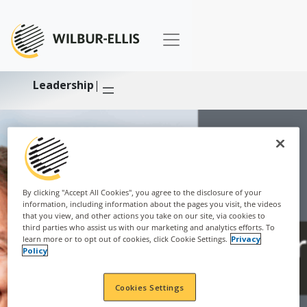
Leadership
|
By clicking "Accept All Cookies", you agree to the disclosure of your
information, including information about the pages you visit, the videos
that you view, and other actions you take on our site, via cookies to
third parties who assist us with our marketing and analytics efforts. To
learn more or to opt out of cookies, click Cookie Settings.
Privacy
Policy
Cookies Settings