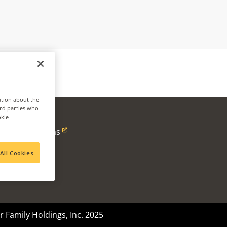
ation about the
ird parties who
okie
ness
Alpine Solutions
Ventures
All Cookies
 Family Holdings, Inc. 2025