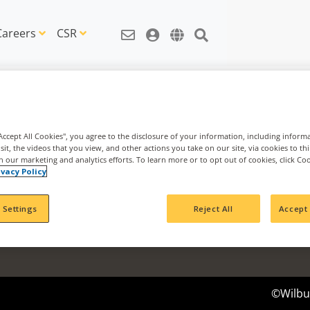
Careers
CSR
"Accept All Cookies", you agree to the disclosure of your information, including inform
sit, the videos that you view, and other actions you take on our site, via cookies to th
th our marketing and analytics efforts. To learn more or to opt out of cookies, click Co
News & Information
Agribusi
ivacy Policy
News Articles
Nachurs 
IDEAS Blog
Cavallo 
 Settings
Reject All
Accept 
CSR Articles
Impact Fund
©Wilbur