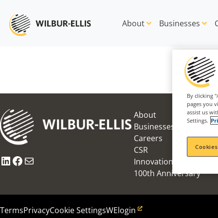
About
Businesses
By clicking 
pages you vi
assist us wi
About
Settings.
Pr
Businesses
Careers
Cookies
CSR
LinkedIn
Facebook
Mail
Innovation Award
100th Anniversary
Terms
Privacy
Cookie Settings
WElogin